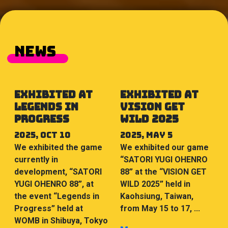
NEWS
Exhibited at
Exhibited at
Legends in
VISION GET
Progress
WILD 2025
2025, Oct 10
2025, May 5
We exhibited the game
We exhibited our game
currently in
“SATORI YUGI OHENRO
development, “SATORI
88” at the “VISION GET
YUGI OHENRO 88”, at
WILD 2025” held in
the event “Legends in
Kaohsiung, Taiwan,
Progress” held at
from May 15 to 17, ...
WOMB in Shibuya, Tokyo