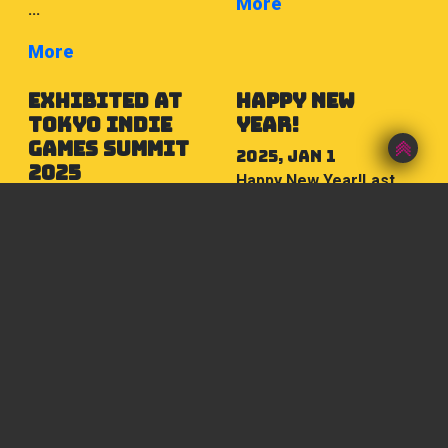
More
...
More
exhibited at
Happy New
TOKYO INDIE
Year!
GAMES SUMMIT
2025, Jan 1
2025
Happy New Year!Last
2025, Apr 4
year, we were blessed
We exhibited the game
with many new
“Satori Yugi Ohenro 88”,
encounters as we saw
which is currently under
the return of real-life
development, at the
events.The world
indie game festival
around us is ...
“TOKYO INDIE GAMES
More
SUMMIT 2025” ...
More