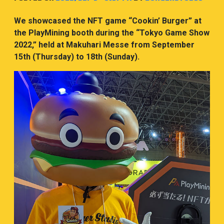
We showcased the NFT game “Cookin’ Burger” at
the PlayMining booth during the “Tokyo Game Show
2022,” held at Makuhari Messe from September
15th (Thursday) to 18th (Sunday).