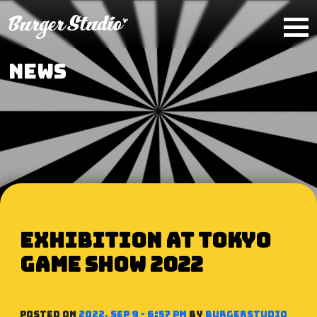
Skip to main content
NEWS
Exhibition at Tokyo
Game Show 2022
Posted on
2022, Sep 9 - 6:57 PM
by
BurgerStudio