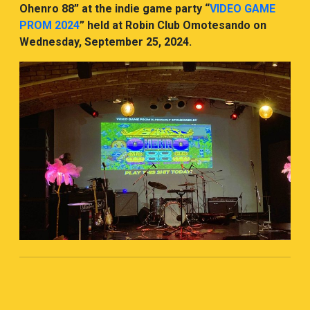
Ohenro 88” at the indie game party “
VIDEO GAME
PROM 2024
” held at Robin Club Omotesando on
Wednesday, September 25, 2024.