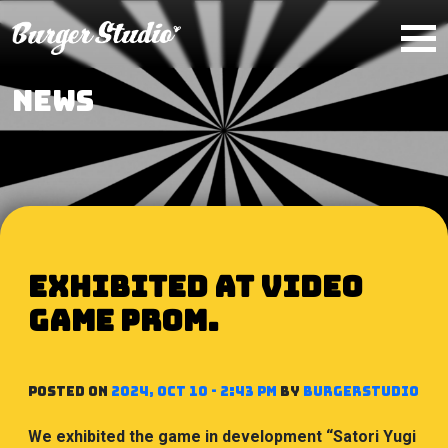
Skip to main content
NEWS
Exhibited at VIDEO
GAME PROM.
Posted on
2024, Oct 10 - 2:43 PM
by
BurgerStudio
We exhibited the game in development “Satori Yugi