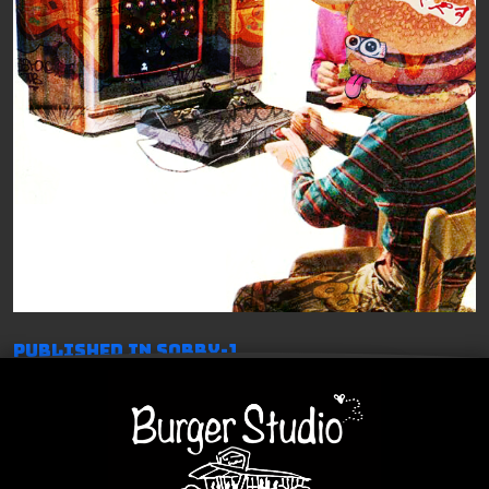
投
Published in Sorry-1
稿
ナ
ビ
ゲ