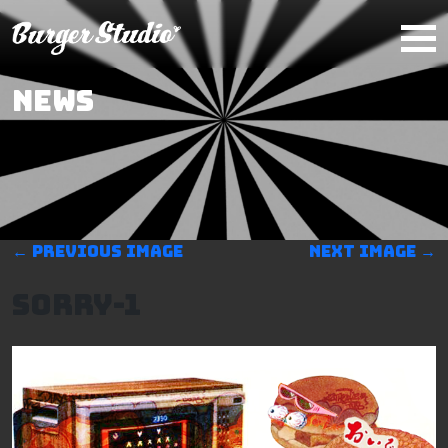
Skip to main content
NEWS
←
Previous image
Next image
→
Sorry-1