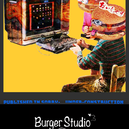
投
Published in Sorry-…Under-construction
稿
ナ