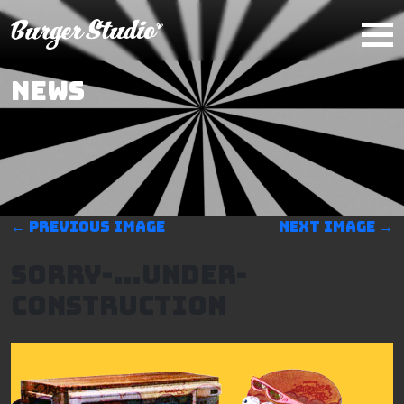
Skip to main content
NEWS
←
Previous image
Next image
→
Sorry-…Under-
construction